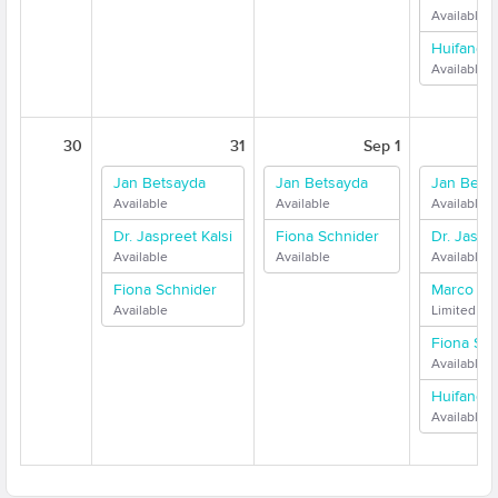
Available
Huifang 
Available
30
31
Sep 1
Jan Betsayda
Jan Betsayda
Jan Bets
Available
Available
Available
Dr. Jaspreet Kalsi
Fiona Schnider
Dr. Jaspre
Available
Available
Available
Fiona Schnider
Marco Me
Available
Limited Ava
Fiona Sch
Available
Huifang 
Available