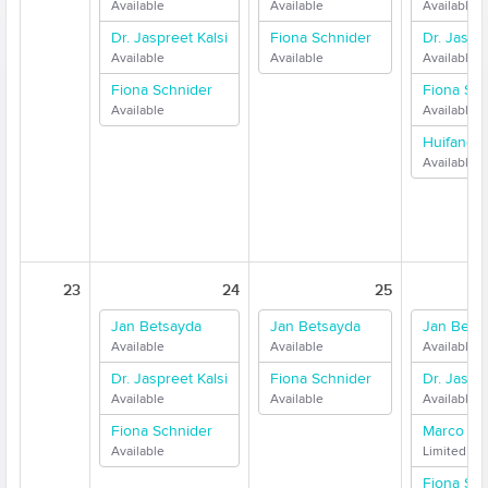
Available
Available
Available
Dr. Jaspreet Kalsi
Fiona Schnider
Dr. Jaspre
Available
Available
Available
Fiona Schnider
Fiona Sch
Available
Available
Huifang 
Available
23
24
25
Jan Betsayda
Jan Betsayda
Jan Bets
Available
Available
Available
Dr. Jaspreet Kalsi
Fiona Schnider
Dr. Jaspre
Available
Available
Available
Fiona Schnider
Marco Me
Available
Limited Ava
Fiona Sch