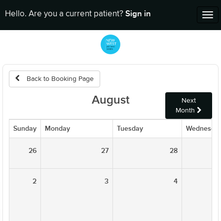
Sign in
Hello. Are you a current patient?
Tog
nav
Back to Booking Page
August
Next
Month
Sunday
Monday
Tuesday
Wednesda
26
27
28
2
3
4